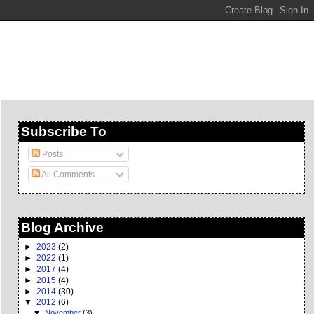
Subscribe To
Posts
All Comments
Blog Archive
►
2023
(2)
►
2022
(1)
►
2017
(4)
►
2015
(4)
►
2014
(30)
▼
2012
(6)
▼
November
(3)