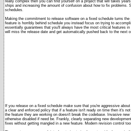
really complex then you can find yourself on a project that will takes yea
ships and increasing the amount of confusion about how to fix problems. So
schedules.
Making the commitment to release software on a fixed schedule turns the p
feature is horribly behind schedule you instead focus on trying to accompl
essentially guarantees that you'll always have the most critical features i
will miss the release date and get automatically pushed back to the next o
If you release on a fixed schedule make sure that you're aggressive about t
a clear and enforced policy that if a feature isn't ready on time then it's 
the feature they are working on doesn't break the codebase. Invasive new f
otherwise disabled if need be. Frankly, clearly separating new development
fixes without getting mangled in a new feature. Modern revision control tool