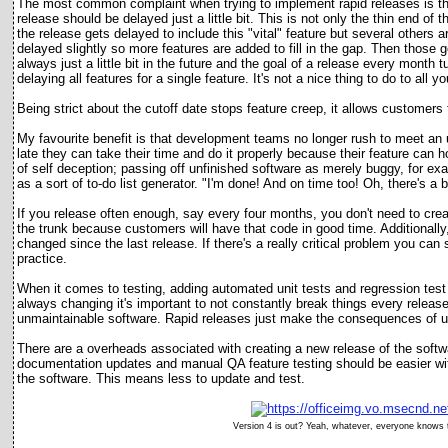
The most common complaint when trying to implement rapid releases is that 
release should be delayed just a little bit. This is not only the thin end of 
the release gets delayed to include this "vital" feature but several others
delayed slightly so more features are added to fill in the gap. Then those 
always just a little bit in the future and the goal of a release every month t
delaying all features for a single feature. It's not a nice thing to do to al
Being strict about the cutoff date stops feature creep, it allows customers 
My favourite benefit is that development teams no longer rush to meet an u
late they can take their time and do it properly because their feature can 
of self deception; passing off unfinished software as merely buggy, for e
as a sort of to-do list generator. "I'm done! And on time too! Oh, there's a bug
If you release often enough, say every four months, you don't need to cre
the trunk because customers will have that code in good time. Additionally, 
changed since the last release. If there's a really critical problem you can s
practice.
When it comes to testing, adding automated unit tests and regression tes
always changing it's important to not constantly break things every release
unmaintainable software. Rapid releases just make the consequences of un
There are a overheads associated with creating a new release of the soft
documentation updates and manual QA feature testing should be easier wit
the software. This means less to update and test.
Version 4 is out? Yeah, whatever, everyone knows th