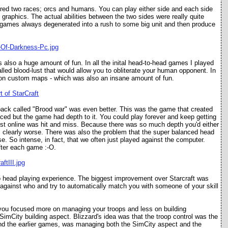
atured two races; orcs and humans. You can play either side and each side
nt graphics. The actual abilities between the two sides were really quite
at games always degenerated into a rush to some big unit and then produce
 also a huge amount of fun. In all the inital head-to-head games I played
called blood-lust that would allow you to obliterate your human opponent. In
r on custom maps - which was also an insane amount of fun.
 pack called "Brood war" was even better. This was the game that created
ced but the game had depth to it. You could play forever and keep getting
nst online was hit and miss. Because there was so much depth you'd either
clearly worse. There was also the problem that the super balanced head
e. So intense, in fact, that we often just played against the computer.
fter each game :-O.
to head playing experience. The biggest improvement over Starcraft was
ainst who and try to automatically match you with someone of your skill
so you focused more on managing your troops and less on building
imCity building aspect. Blizzard's idea was that the troop control was the
t, and the earlier games, was managing both the SimCity aspect and the