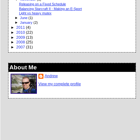
Releasing on a Fixed Schedule
Balancing Starcraft II - Making an E-Sport
Light vs heavy mutex
►
June
(1)
►
January
(2)
►
2011
(4)
►
2010
(22)
►
2009
(13)
►
2008
(25)
►
2007
(31)
About Me
Andrew
View my complete profile