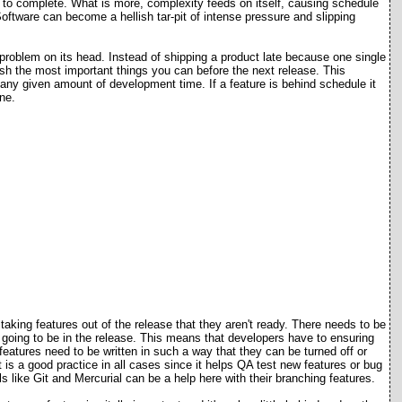
rs to complete. What is more, complexity feeds on itself, causing schedule
ftware can become a hellish tar-pit of intense pressure and slipping
roblem on its head. Instead of shipping a product late because one single
ish the most important things you can before the next release. This
n any given amount of development time. If a feature is behind schedule it
ne.
aking features out of the release that they aren't ready. There needs to be
not going to be in the release. This means that developers have to ensuring
eatures need to be written in such a way that they can be turned off or
 is a good practice in all cases since it helps QA test new features or bug
s like Git and Mercurial can be a help here with their branching features.