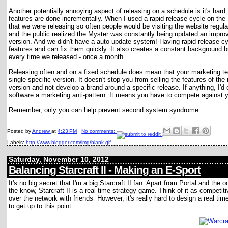
Another potentially annoying aspect of releasing on a schedule is it's har
features are done incrementally. When I used a rapid release cycle on the
that we were releasing so often people would be visiting the website regula
and the public realized the Myster was constantly being updated an impro
version. And we didn't have a auto-update system! Having rapid release 
features and can fix them quickly. It also creates a constant background
every time we released - once a month.
Releasing often and on a fixed schedule does mean that your marketing te
single specific version. It doesn't stop you from selling the features of th
version and not develop a brand around a specific release. If anything, I'd
software a marketing anti-pattern. It means you have to compete against yo
Remember, only you can help prevent second system syndrome.
Posted by
Andrew
at
4:23 PM
No comments:
Labels:
http://www.blogger.com/img/blank.gif
Saturday, November 10, 2012
Balancing Starcraft II - Making an E-Sport
It's no big secret that I'm a big Starcraft II fan. Apart from Portal and the
the know, Starcraft II is a real time strategy game. Think of it as competit
over the network with friends However, it's really hard to design a real time
to get up to this point.