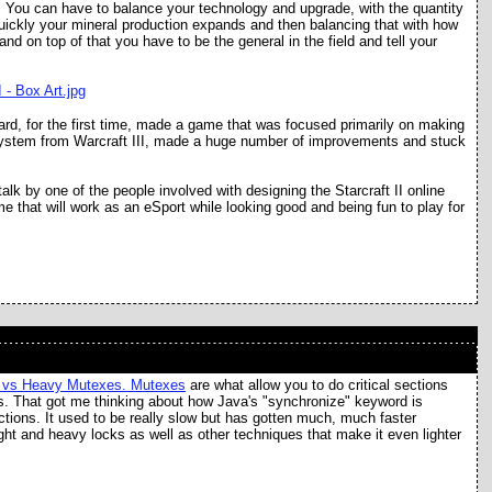
l. You can have to balance your technology and upgrade, with the quantity
uickly your mineral production expands and then balancing that with how
nd on top of that you have to be the general in the field and tell your
ard, for the first time, made a game that was focused primarily on making
ystem from Warcraft III, made a huge number of improvements and stuck
alk by one of the people involved with designing the Starcraft II online
ame that will work as an eSport while looking good and being fun to play for
t vs Heavy Mutexes. Mutexes
are what allow you to do critical sections
ors. That got me thinking about how Java's "synchronize" keyword is
ctions. It used to be really slow but has gotten much, much faster
ght and heavy locks as well as other techniques that make it even lighter