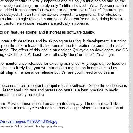
some feature is vitally important and it's only a little behind and so the
the wedge but things are rarely only "a little delayed". What I've seen is that
 are added in since there's now time to do them. Next *those* features get
get delayed.. It can turn into Zeno's project management. The release is
urns into a single release in one year. What you're actually doing is you're
l your customers whose features are actually shippable.
to get features sooner and it increases software quality.
nrealistic deadlines and by skipping on testing. If development is running
hop on the next release. It also remove the temptation to commit the sins
xample. The effect of this one is an endless QA cycle as developers use QA
? Ok I'll fix it. At least I was officially 'done' on time.". Yeah right.
ate maintenance releases for existing branches. Any bugs can be fixed on
it's less likely that you will introduce a regression because less has
till ship a maintenance release but it's rare you'll need to do this in
t becomes more important in rapid release software. Since the codebase is
. Automated unit test and regression tests is a best practice to avoid
maintainability more dire.
ware. Most of these should be automated anyway. Those that can't like
h short release cycles since less has changes since the last version of
at version 3.4 is t
he best
. Nice laptop by the way.