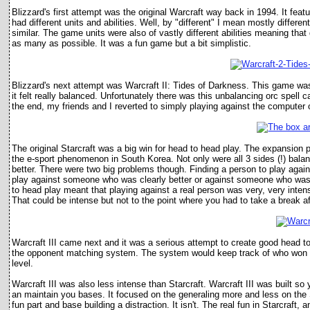
Blizzard's first attempt was the original Warcraft way back in 1994. It fe
had different units and abilities. Well, by "different" I mean mostly differe
similar. The game units were also of vastly different abilities meaning th
as many as possible. It was a fun game but a bit simplistic.
Blizzard's next attempt was Warcraft II: Tides of Darkness. This game was
it felt really balanced. Unfortunately there was this unbalancing orc spell 
the end, my friends and I reverted to simply playing against the compute
The original Starcraft was a big win for head to head play. The expansion
the e-sport phenomenon in South Korea. Not only were all 3 sides (!) balan
better. There were two big problems though. Finding a person to play agai
play against someone who was clearly better or against someone who was 
to head play meant that playing against a real person was very, very intens
That could be intense but not to the point where you had to take a break a
Warcraft III came next and it was a serious attempt to create good head 
the opponent matching system. The system would keep track of who won ag
level.
Warcraft III was also less intense than Starcraft. Warcraft III was built 
an maintain you bases. It focused on the generaling more and less on the S
fun part and base building a distraction. It isn't. The real fun in Starcraf