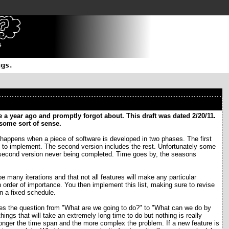
 a year ago and promptly forgot about. This draft was dated 2/20/11.
s some sort of sense.
happens when a piece of software is developed in two phases. The first
ck to implement. The second version includes the rest. Unfortunately some
the second version never being completed. Time goes by, the seasons
be many iterations and that not all features will make any particular
in order of importance. You then implement this list, making sure to revise
n a fixed schedule.
ges the question from "What are we going to do?" to "What can we do by
hings that will take an extremely long time to do but nothing is really
onger the time span and the more complex the problem. If a new feature is