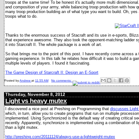
troops at the same time! To be honest it's actually more multi dimensiona
and composition of your army, while balancing troop production with how q
many troop production building an of what type you want to build. Oh, yes a
troops what to do.
Thanks to the enormous success of Stacraft and its use in e-sports, Blizz
that experience awesome. They also took the opponent-matching ladder s
it into Starcraft II. The whole package is a work of art.
So that brings me to the point of this post. I have recently come across a t
gaming experience. In this talk he relates how difficult it was to build a g
multiple levels of players. I found it fascinating.
The Game Design of Starcraft II: Design an E-Sport
Posted by
Andrew
at
11:55 AM
No comments:
Thursday, November 8, 2012
Light vs heavy mutex
I discovered a nice post at Preshing on Programming that
discusses Ligh
which, in turn, allow you to create programs that run on multiple process
implemented. Using Synchronized is the default way of creating critical se
recently. Apparently, synchronize is implemented using a combination of li
than a light mutex.
http://preshing.com/20111124/always-use-a-lightweight-mutex