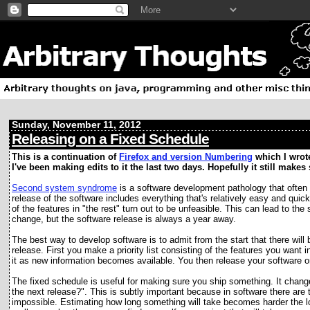
Sunday, November 11, 2012
Releasing on a Fixed Schedule
This is a continuation of
Firefox and version Numbering
which I wrote
I've been making edits to it the last two days. Hopefully it still make
S
econd system syndrome
is a software development pathology that often 
release of the software includes everything that's relatively easy and qui
of the features in "the rest" turn out to be unfeasible. This can lead to 
change, but the software release is always a year away.
The best way to develop software is to admit from the start that there will 
release. First you make a priority list consisting of the features you want 
it as new information becomes available. You then release your software o
The fixed schedule is useful for making sure you ship something. It chan
the next release?". This is subtly important because in software there are t
impossible. Estimating how long something will take becomes harder the l