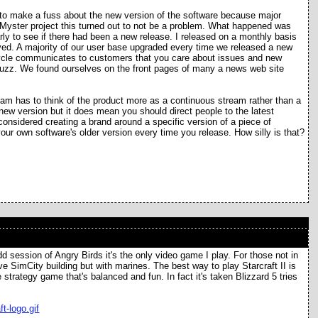
d to make a fuss about the new version of the software because major
 Myster project this turned out to not be a problem. What happened was
rly to see if there had been a new release. I released on a monthly basis
ved. A majority of our user base upgraded every time we released a new
cycle communicates to customers that you care about issues and new
 buzz. We found ourselves on the front pages of many a news web site
am has to think of the product more as a continuous stream rather than a
e new version but it does mean you should direct people to the latest
 considered creating a brand around a specific version of a piece of
ur own software's older version every time you release. How silly is that?
 odd session of Angry Birds it's the only video game I play. For those not in
ive SimCity building but with marines. The best way to play Starcraft II is
 strategy game that's balanced and fun. In fact it's taken Blizzard 5 tries