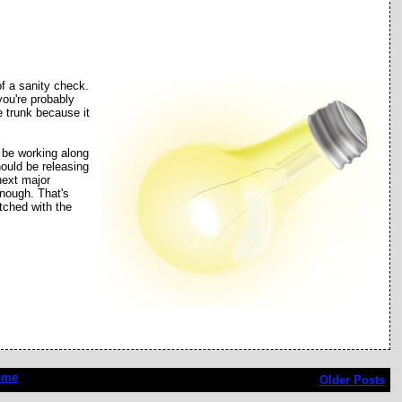
f a sanity check.
you're probably
he trunk because it
 be working along
hould be releasing
next major
enough. That's
tched with the
ome
Older Posts