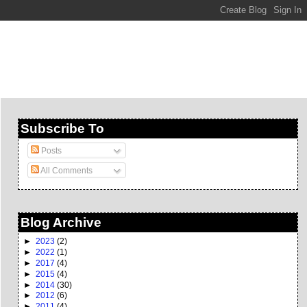
Subscribe To
Posts
All Comments
Blog Archive
►
2023
(2)
►
2022
(1)
►
2017
(4)
►
2015
(4)
►
2014
(30)
►
2012
(6)
►
2011
(4)