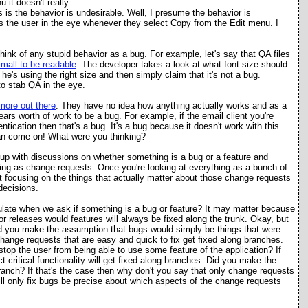
 it doesn't really
s is the behavior is undesirable. Well, I presume the behavior is
abs the user in the eye whenever they select Copy from the Edit menu. I
 think of any stupid behavior as a bug. For example, let's say that QA files
small to be readable
. The developer takes a look at what font size should
he's using the right size and then simply claim that it's not a bug.
o stab QA in the eye.
more out there
. They have no idea how anything actually works and as a
ars worth of work to be a bug. For example, if the email client you're
tication then that's a bug. It's a bug because it doesn't work with this
an come on! What were you thinking?
 up with discussions on whether something is a bug or a feature and
hing as change requests. Once you're looking at everything as a bunch of
 focusing on the things that actually matter about those change requests
decisions.
late when we ask if something is a bug or feature? It may matter because
r releases would features will always be fixed along the trunk. Okay, but
id you make the assumption that bugs would simply be things that were
change requests that are easy and quick to fix get fixed along branches.
op the user from being able to use some feature of the application? If
 critical functionality will get fixed along branches. Did you make the
ranch? If that's the case then why don't you say that only change requests
 will only fix bugs be precise about which aspects of the change requests