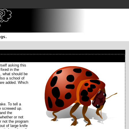
self asking this
fixed in the
s, what should be
also a school of
 are added. Which
ke. To tell a
be screwed up.
 and the
 whether or not
or not the program
ut of large knife