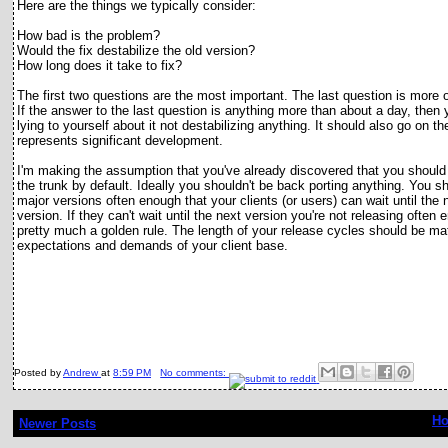
Here are the things we typically consider:
How bad is the problem?
Would the fix destabilize the old version?
How long does it take to fix?
The first two questions are the most important. The last question is more
o
If the answer to the last question is anything more than about a day, then 
lying to yourself about it not destabilizing anything. It should also go on t
represents significant development.
I'm making the assumption that you've already discovered that you should
the trunk by default. Ideally you shouldn't be back porting anything. You s
major versions often enough that your clients (or users) can wait until the 
version. If they can't wait until the next version you're not releasing often 
pretty much a golden rule. The length of your release cycles should be ma
expectations and demands of your client base.
Posted by
Andrew
at
8:59 PM
No comments:
H
Newer Posts