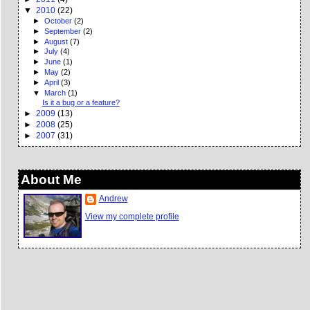
▼
2010
(22)
►
October
(2)
►
September
(2)
►
August
(7)
►
July
(4)
►
June
(1)
►
May
(2)
►
April
(3)
▼
March
(1)
Is it a bug or a feature?
►
2009
(13)
►
2008
(25)
►
2007
(31)
About Me
Andrew
View my complete profile