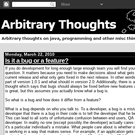
Monday, March 22, 2010
Is it a bug or a feature?
If you do development for long enough large enough team you will find your
question. It matters because you need to make decisions about what gets 
current release and what only gets fixed in the next release. In other word
part of version 1.0.1 and what should in version 2.0. Additionally, there is 
thought which says that bugs should always be fixed before new features
is great, but this assumes you actually know what a bug is.
So what is a bug and how does it differ from a feature?
What is a bug depends on who you talk to. To a developer, a bug is a mista
developer that there is a bug in their code is to tell the developer that he 
This can lead to all sorts of unfortunate confusion between end users, QA
developer. In reality no one (except possibly the developer) actually cares
it's a particular individual's a mistake. What people care about is whether 
is working in a way that makes sense. For example, if an application gets o