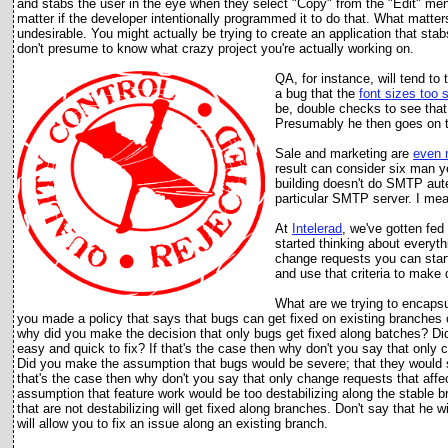
and stabs the user in the eye when they select "Copy" from the "Edit" menu
matter if the developer intentionally programmed it to do that. What matter
undesirable. You might actually be trying to create an application that st
don't presume to know what crazy project you're actually working on.
QA, for instance, will tend to
a bug that the
font sizes to
o 
be, double checks to see that 
Presumably he then goes on t
Sale and marketing are
even 
result can consider six man ye
building doesn't do SMTP auten
particular SMTP server. I me
At
Intelerad
, we've gotten fed
started thinking about everyt
change requests you can start
and use that criteria to make 
What are we trying to encapsu
you made a policy that says that bugs can get fixed on existing branches o
why did you make the decision that only bugs get fixed along batches? D
easy and quick to fix? If that's the case then why don't you say that only 
Did you make the assumption that bugs would be severe; that they would st
that's the case then why don't you say that only change requests that affect
assumption that feature work would be too destabilizing along the stable b
that are not destabilizing will get fixed along branches. Don't say that he
will allow you to fix an issue along an existing branch.