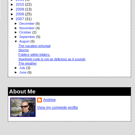
►
2010
(22)
►
2009
(13)
►
2008
(25)
▼
2007
(31)
►
December
(6)
►
November
(4)
►
October
(2)
►
September
(5)
▼
August
(5)
The vacation principal
Storms
Folders within folders.
Spaghetti code is not as delicious as it sounds
The weather
►
July
(3)
►
June
(6)
About Me
Andrew
View my complete profile