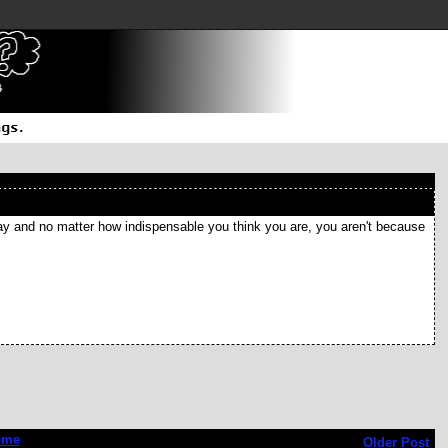
ay and no matter how indispensable you think you are, you aren't because
ome
Older Post