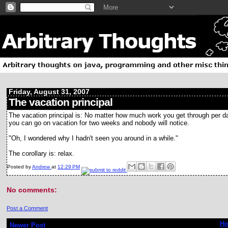
Friday, August 31, 2007
The vacation principal
The vacation principal is: No matter how much work you get through per d
you can go on vacation for two weeks and nobody will notice.
"Oh, I wondered why I hadn't seen you around in a while."
The corollary is: relax.
Posted by
Andrew
at
12:29 PM
No comments:
Post a Comment
H
Newer Post