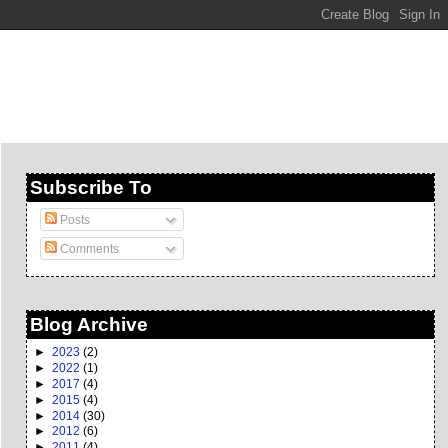
Subscribe To
Posts
Comments
Blog Archive
►
2023
(2)
►
2022
(1)
►
2017
(4)
►
2015
(4)
►
2014
(30)
►
2012
(6)
►
2011
(4)