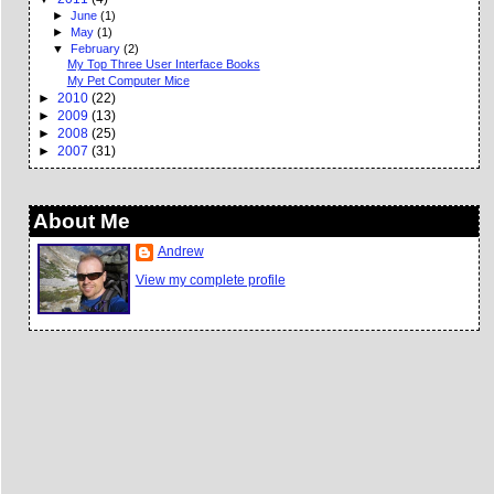
►
June
(1)
►
May
(1)
▼
February
(2)
My Top Three User Interface Books
My Pet Computer Mice
►
2010
(22)
►
2009
(13)
►
2008
(25)
►
2007
(31)
About Me
Andrew
View my complete profile