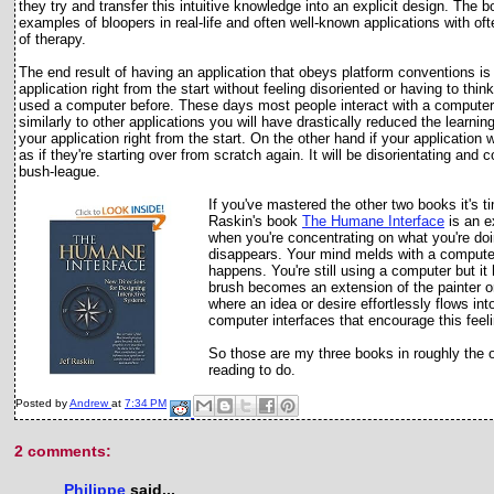
they try and transfer this intuitive knowledge into an explicit design. The b
examples of bloopers in real-life and often well-known applications with of
of therapy.
The end result of having an application that obeys platform conventions is t
application right from the start without feeling disoriented or having to t
used a computer before. These days most people interact with a computer e
similarly to other applications you will have drastically reduced the learnin
your application right from the start. On the other hand if your applicatio
as if they're starting over from scratch again. It will be disorientating and
bush-league.
If you've mastered the other two books it's t
Raskin's book
The Humane Interface
is an e
when you're concentrating on what you're doi
disappears. Your mind melds with a computer 
happens. You're still using a computer but i
brush becomes an extension of the painter o
where an idea or desire effortlessly flows int
computer interfaces that encourage this feel
So those are my three books in roughly the or
reading to do.
Posted by
Andrew
at
7:34 PM
2 comments:
Philippe
said...