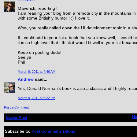
Maverick, reporting !
I am reading your blog from a remote city in the mountains in 
with some Britishly humor ! :) I love it.
Wow, you really nailed down the UI development topic in a sho
If I could add to your list a book that you know well, it would 
it is so high level that I think it would fit well in your list beca
Keep on posting dude!
See ya
Phil
March 9, 2011 at 4:46 AM
Andrew
said...
Yes, Donald Norman's book is also a classic and I highly rec
March 9, 2011 at 5:22 PM
Post a Comment
H
Newer Post
Subscribe to:
Post Comments (Atom)