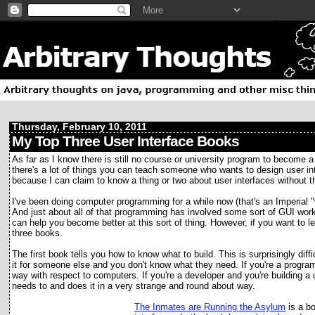
Thursday, February 10, 2011
My Top Three User Interface Books
As far as I know there is still no course or university program to become a
there's a lot of things you can teach someone who wants to design user in
because I can claim to know a thing or two about user interfaces without t
I've been doing computer programming for a while now (that's an Imperial "wh
And just about all of that programming has involved some sort of GUI wo
can help you become better at this sort of thing. However, if you want to 
three books.
The first book tells you how to know what to build. This is surprisingly diff
it for someone else and you don't know what they need. If you're a progra
way with respect to computers. If you're a developer and you're building a 
needs to and does it in a very strange and round about way.
The Inmates are R
unning the Asylum
is a bo