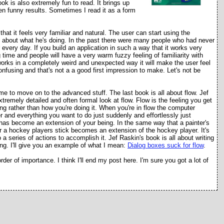
ook is also extremely fun to read. It brings up
ten funny results. Sometimes I read it as a form
hat it feels very familiar and natural. The user can start using the
hink about what he's doing. In the past there were many people who had never
very day. If you build an application in such a way that it works very
g time and people will have a very warm fuzzy feeling of familiarity with
n works in a completely weird and unexpected way it will make the user feel
 confusing and that's not a a good first impression to make. Let's not be
ime to move on to the advanced stuff. The last book is all about flow. Jef
xtremely detailed and often formal look at flow. Flow is the feeling you get
ng rather than how you're doing it. When you're in flow the computer
and everything you want to do just suddenly and effortlessly just
t has become an extension of your being. In the same way that a painter's
r a hockey players stick becomes an extension of the hockey player. It's
o a series of actions to accomplish it. Jef Raskin's book is all about writing
ing. I'll give you an example of what I mean:
Dialog boxes suck for flow
.
der of importance. I think I'll end my post here. I'm sure you got a lot of