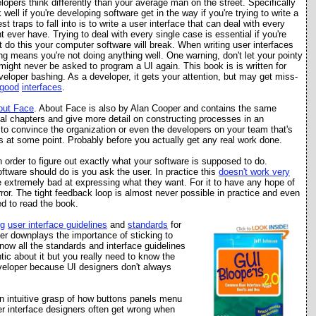
lopers think differently than your average man on the street. Specifically
well if you're developing software get in the way if you're trying to write a
t traps to fall into is to write a user interface that can deal with every
 ever have. Trying to deal with every single case is essential if you're
't do this your computer software will break. When writing user interfaces
ing means you're not doing anything well. One warning, don't let your pointy
might never be asked to program a UI again. This book is is written for
veloper bashing. As a developer, it gets your attention, but may get miss-
good
interfaces
.
out Face
. About Face is also by Alan Cooper and contains the same
nal chapters and give more detail on constructing processes in an
e to convince the organization or even the developers on your team that's
 at some point. Probably before you actually get any real work done.
order to figure out exactly what your software is supposed to do.
ftware should do is you ask the user. In practice this
doesn't work very
e extremely bad at expressing what they want. For it to have any hope of
error. The tight feedback loop is almost never possible in practice and even
eed to read the book.
g
user interfac
e
guidelines
and
standards
for
er downplays the importance of sticking to
now all the standards and interface guidelines
tic about it but you really need to know the
developer because UI designers don't always
 intuitive grasp of how buttons panels menu
ser interface designers often get wrong when