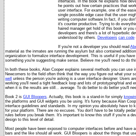
interfaces. In the book he explains how deve
he points out how certain practices that work 
user interface. For example, one of the easies
single possible edge case that the user might
writing computer software.In fact, if you don
it's counter productive. Trying to do everyth
haired manager get hold of this book or you 
developers and there's a lot of hyperbolic de
understood by others.
Developers
can code
If you're not a developer you should read
Ab
material as the inmates are running the asylum but also contained additio
organization to formalize interface development. This is useful if you hav
something you're suggesting make sense. Believe me you'll need to do this
In both these books, Alan Cooper explains several methods you can use in 
Newcomers to the field often think that the way you figure out what your so
well
unless the person you're asking is a user interface designer. Users ar
working you'll need a tight feedback loop and lots of prototyping/trial and 
when it is the results are still... average. To do better to do better you'll n
Book 2 is
GUI Bloopers
. Actually, this book is a stand-in for si
mply
knowin
the platforms and GUI widgets you be using. It's funny because Alan Coop
interface guidelines and standards. In my opinion you absolutely have to k
for your platform. There are no excuses. You don't have to be totally pedan
rules before you break them. It's important to know this stuff if you're a 
design to this level of detail.
Most people have been exposed to computer interfaces before and have an
bars and the like should all work. GUI Bloopers is about the things that u