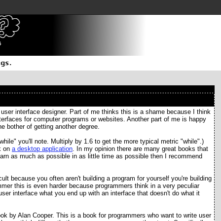
 user interface designer. Part of me thinks this is a shame because I think
terfaces for computer programs or websites. Another part of me is happy
he bother of getting another degree.
ile" you'll note. Multiply by 1.6 to get the more typical metric "while".)
rk on
a desktop application
. In my opinion there are many great books that
learn as much as possible in as little time as possible then I recommend
icult because you often aren't building a program for yourself you're building
mmer this is even harder because programmers think in a very peculiar
user interface what you end up with an interface that doesn't do what it
ok by Alan Cooper. This is a book for programmers who want to write user