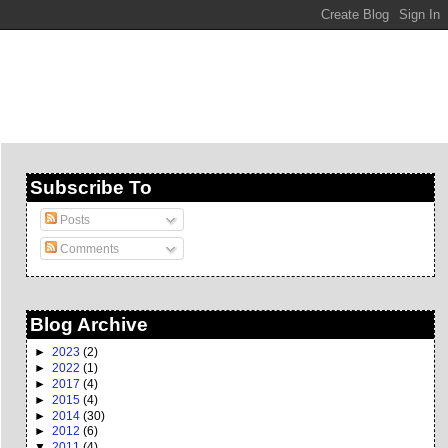
Subscribe To
Posts
Comments
Blog Archive
►
2023
(2)
►
2022
(1)
►
2017
(4)
►
2015
(4)
►
2014
(30)
►
2012
(6)
▼
2011
(4)