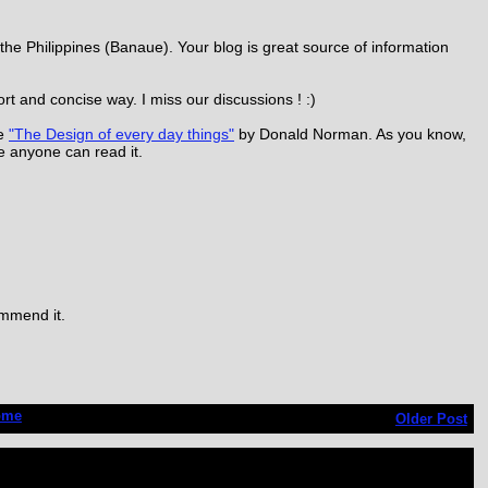
the Philippines (Banaue). Your blog is great source of information
rt and concise way. I miss our discussions ! :)
be
"The Design of every day things"
by Donald Norman. As you know,
use anyone can read it.
ommend it.
ome
Older Post