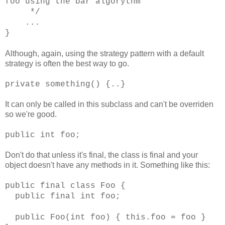
foo using the bar algorythm
*/
...
}
Although, again, using the strategy pattern with a default
strategy is often the best way to go.
private something() {..}
It can only be called in this subclass and can't be overriden
so we're good.
public int foo;
Don't do that unless it's final, the class is final and your
object doesn't have any methods in it. Something like this:
public final class Foo {
public final int foo;
public Foo(int foo) { this.foo = foo }