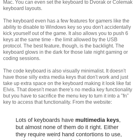
Mac. You can even set the keyboard to Dvorak or Colemak
keyboard layouts.
The keyboard even has a few features for gamers like the
ability to disable to Windows key so you don't accidentally
kick yourself out of the game. It also allows you to push 6
keys at the same time - the limit allowed by the USB
protocol. The best feature, though, is the backlight. The
keyboard glows in the dark for those late night gaming or
coding sessions.
The code keyboard is also visually minimalist. It doesn't
have those silly extra media keys that don't work and just
take up extra space on the keyboard making it look like fat
Elvis. That doesn't mean there's no media key functionality
but you have to sacrifice the menu key to turn it into a "fn"
key to access that functionality. From the website:
Lots of keyboards have
multimedia keys
,
but almost none of them do it right. Either
they require weird hand contortions to use,