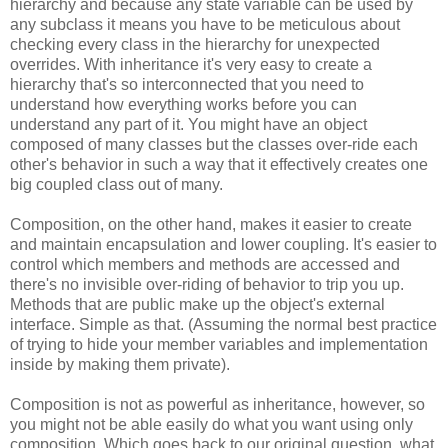
hierarchy and because any state variable can be used by
any subclass it means you have to be meticulous about
checking every class in the hierarchy for unexpected
overrides. With inheritance it's very easy to create a
hierarchy that's so interconnected that you need to
understand how everything works before you can
understand any part of it. You might have an object
composed of many classes but the classes over-ride each
other's behavior in such a way that it effectively creates one
big coupled class out of many.
Composition, on the other hand, makes it easier to create
and maintain encapsulation and lower coupling. It's easier to
control which members and methods are accessed and
there's no invisible over-riding of behavior to trip you up.
Methods that are public make up the object's external
interface. Simple as that. (Assuming the normal best practice
of trying to hide your member variables and implementation
inside by making them private).
Composition is not as powerful as inheritance, however, so
you might not be able easily do what you want using only
composition. Which goes back to our original question, what