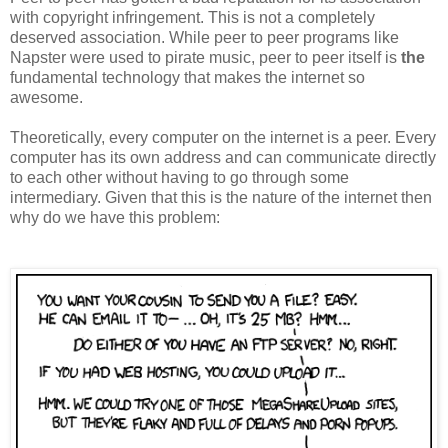
with copyright infringement. This is not a completely
deserved association. While peer to peer programs like
Napster were used to pirate music, peer to peer itself is
the
fundamental technology that makes the internet so
awesome.
Theoretically, every computer on the internet is a peer. Every
computer has its own address and can communicate directly
to each other without having to go through some
intermediary. Given that this is the nature of the internet then
why do we have this problem: