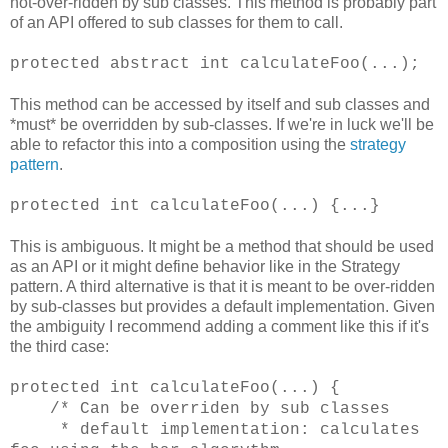
not-over-ridden by sub classes. This method is probably part
of an API offered to sub classes for them to call.
protected abstract int calculateFoo(...);
This method can be accessed by itself and sub classes and
*must* be overridden by sub-classes. If we're in luck we'll be
able to refactor this into a composition using the
strategy
pattern
.
protected int calculateFoo(...) {...}
This is ambiguous. It might be a method that should be used
as an API or it might define
behavior
like in the Strategy
pattern. A third alternative is that it is
meant
to be over-ridden
by sub-classes but provides a default implementation. Given
the ambiguity I recommend adding a comment like this if it's
the third case:
protected int calculateFoo(...) {
/* Can be overriden by sub classes
* default implementation: calculates