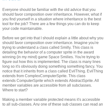
Everyone should be familiar with the old advice that you
should favor composition over inheritance. However, what if
you find yourself in a situation where inheritance is the best
tool for the job? There are a few things you can do to keep
your code maintainable.
Before we get into that I should explain a little about why you
should favor composition over inheritance. Imagine you're
trying to understand a class called Smilly. This class is
detailing the behavior of a computer sprite in the award
winning (in my mind) game Space Smilies. You're trying to
figure out how this is implemented. The class is many lines
long so it's obviously doing something something fancy. You
notice that it inherits from a class called EvilThing. EvilThing
extends from ComplexComputerSprite. This class
extends ComputerSprite which extends AbstractSprite. All
member variables are accessible from all subclasses.
Where to start?
Making a member variable protected means it's accessible
to all sub-classes. Any one of these sub classes can read an