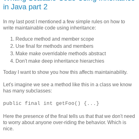
in Java part 2
In my last post I mentioned a few simple rules on how to
write maintainable code using inheritance:
Reduce method and member scope
Use final for methods and members
Make make overridable methods abstract
Don't make deep inheritance hierarchies
Today I want to show you how this affects maintainability.
Let's imagine we see a method like this in a class we know
has many subclasses:
public final int getFoo() {...}
Here the presence of the final tells us that that we don't need
to worry about anyone over-riding the behavior. Which is
nice.