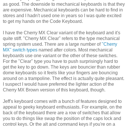
as good. The downside to mechanical keyboards is that they
are expensive. Mechanical keyboards can be hard to find in
stores and I hadn't used one in years so I was quite excited
to get my hands on the Code Keyboard.
I have the Cherry MX Clear variant of the keyboard and it's
quite stiff. "Cherry MX Clear" refers to the type mechanical
spring system used. There are a large number of
"Cherry
MX" switch types
named after colors. Most mechanical
keyboards use one variant or the other of these switches.
For the "Clear" type you have to push surprisingly hard to
get the key to go down. The keys are bouncier than rubber
dome keyboards so it feels like your fingers are bouncing
around on a trampoline. The effect is actually quite pleasant.
I suspect I would have preferred the lighter action of the
Cherry MX Brown version of this keyboard, though.
Jeff's keyboard comes with a bunch of features designed to
appeal to geeky keyboard enthusiasts. For example, on the
back of the keyboard there are a row of switches that allow
you to do things like swap the position of the caps lock and
control keys. Or the alt and command keys if you're on a