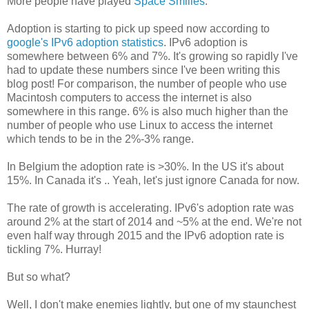
More people have played
Space Smilies
.
Adoption is starting to pick up speed now according to
google's IPv6 adoption statistics
. IPv6 adoption is
somewhere between 6% and 7%. It's growing so rapidly I've
had to update these numbers since I've been writing this
blog post! For comparison, the number of people who use
Macintosh computers to access the internet is also
somewhere in this range. 6% is also much higher than the
number of people who use Linux to access the internet
which tends to be in the 2%-3% range.
In Belgium the adoption rate is >30%. In the US it's about
15%. In Canada it's
.. Yeah, let's just ignore Canada for now.
The rate of growth is accelerating. IPv6's adoption rate was
around 2% at the start of 2014 and ~5% at the end. We're not
even half way through 2015 and the IPv6 adoption rate is
tickling 7%. Hurray!
But so what?
Well, I don't make enemies lightly, but one of my staunchest