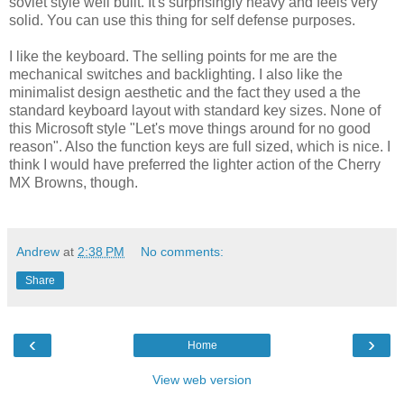
soviet style well built. It's surprisingly heavy and feels very
solid. You can use this thing for self defense purposes.
I like the keyboard. The selling points for me are the
mechanical switches and backlighting. I also like the
minimalist design aesthetic and the fact they used a the
standard keyboard layout with standard key sizes. None of
this Microsoft style "Let's move things around for no good
reason". Also the function keys are full sized, which is nice. I
think I would have preferred the lighter action of the Cherry
MX Browns, though.
Andrew
at
2:38 PM
No comments:
Share
‹
›
Home
View web version