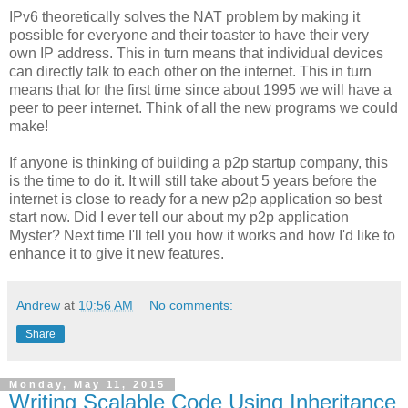
IPv6 theoretically solves the NAT problem by making it
possible for everyone and their toaster to have their very
own IP address. This in turn means that individual devices
can directly talk to each other on the internet. This in turn
means that for the first time since about 1995 we will have a
peer to peer internet. Think of all the new programs we could
make!
If anyone is thinking of building a p2p startup company, this
is the time to do it. It will still take about 5 years before the
internet is close to ready for a new p2p application so best
start now. Did I ever tell our about my p2p application
Myster? Next time I'll tell you how it works and how I'd like to
enhance it to give it new features.
Andrew
at
10:56 AM
No comments:
Share
Monday, May 11, 2015
Writing Scalable Code Using Inheritance