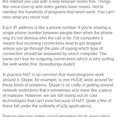
the internet you use with a web browser works fine. Things
like voice-over-ip and video games have issues. Not to
mention the hundreds of programs that never were. You can't
miss what you never had.
Each IP address is like a phone number. If you're sharing a
single phone number between people then when the phone
ring it's not obvious who the call is for. For computers it
means that incoming connections tend to get dropped
unless you go through the pain of saying which type of
connection should be answered by which computer. The
same isn't true for outgoing connections which is why surfing
the web works fine. (kowabunga dude!)
In practice NAT is so common that most programs work
around it. Skype, for example, is one HUGE work around for
these kinds of problems. Skype is so crafty in getting around
network restrictions that it sometimes acts more like a piece
of malware. However, we are still losing out on cool
technologies that can't exist because of NAT. Quite a few of
these fall under the umbrella of p2p applications.
Peer to peer has gotten a bad reputation for its association