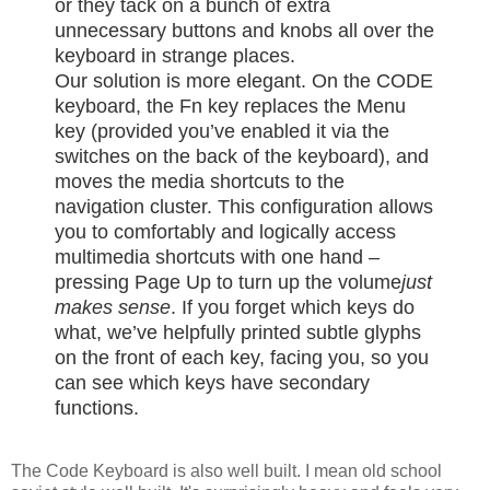
or they tack on a bunch of extra
unnecessary buttons and knobs all over the
keyboard in strange places.
Our solution is more elegant. On the CODE
keyboard, the Fn key replaces the Menu
key (provided you’ve enabled it via the
switches on the back of the keyboard), and
moves the media shortcuts to the
navigation cluster. This configuration allows
you to comfortably and logically access
multimedia shortcuts with one hand –
pressing Page Up to turn up the volume
just
makes sense
. If you forget which keys do
what, we’ve helpfully printed subtle glyphs
on the front of each key, facing you, so you
can see which keys have secondary
functions.
The Code Keyboard is also well built. I mean old school