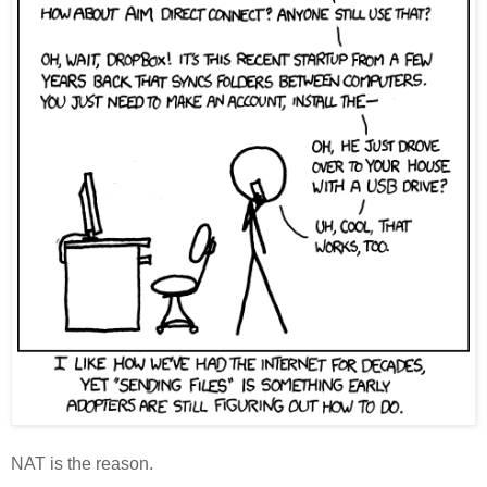
NAT is the reason.