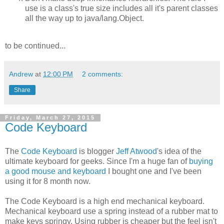
use is a class's true size includes all it's parent classes
all the way up to java/lang.Object.
to be continued...
Andrew
at
12:00 PM
2 comments:
Share
Friday, March 27, 2015
Code Keyboard
The
Code Keyboard
is blogger
Jeff Atwood
's idea of the
ultimate keyboard for geeks. Since I'm a huge fan of
buying
a good mouse and keyboard
I bought one and I've been
using it for 8 month now.
The Code Keyboard is a high end mechanical keyboard.
Mechanical keyboard use a spring instead of a rubber mat to
make keys springy. Using rubber is cheaper but the feel isn't