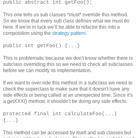
public abstract int getFoo();
This one tells us sub classes *must* override this method.
So we know that every sub class defines what we must do
here. If we're in luck we'll be able to refactor this into a
composition using the
strategy pattern
.
public int getFoo() {...}
This is problematic because we don't know whether there is
subclass overriding this so we need to check all subclasses
before we can modify its implementation.
If we want to over-ride this method in a subclass we need to
check the superclass to make sure that it doesn't have any
side effects or being called at an unexpected time. Since it's
a getXXX() method, it shouldn't be doing any side effects.
protected final int calculateFoo(...)
{...}
This method can be accessed by itself and sub classes but