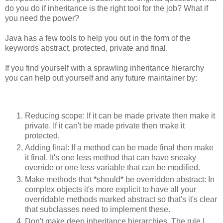
do you do if inheritance is the right tool for the job? What if
you need the power?
Java has a few tools to help you out in the form of the
keywords abstract, protected, private and final.
If you find yourself with a sprawling inheritance hierarchy
you can help out yourself and any future maintainer by:
Reducing scope: If it can be made private then make it
private. If it can't be made private then make it
protected.
Adding final: If a method can be made final then make
it final. It's one less method that can have sneaky
override or one less variable that can be modified.
Make methods that *should* be overridden abstract: In
complex objects it's more explicit to have all your
overridable methods marked abstract so that's it's clear
that subclasses need to implement these.
Don't make deep inheritance hierarchies. The rule I