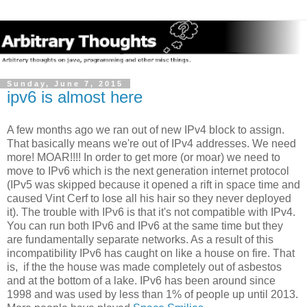
Sunday, June 7, 2015
ipv6 is almost here
A few months ago we ran out of new IPv4 block to assign.
That basically means we're out of IPv4 addresses. We need
more! MOAR!!!! In order to get more (or moar) we need to
move to IPv6 which is the next generation internet protocol
(IPv5 was skipped because it opened a rift in space time and
caused Vint Cerf to lose all his hair so they never deployed
it). The trouble with IPv6 is that it's not compatible with IPv4.
You can run both IPv6 and IPv6 at the same time but they
are fundamentally separate networks. As a result of this
incompatibility IPv6 has caught on like a house on fire. That
is, if the the house was made completely out of asbestos
and at the bottom of a lake. IPv6 has been around since
1998 and was used by less than 1% of people up until 2013.