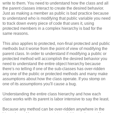
write to them. You need to understand how the class and all
the parent classes interact to create the desired behavior.
Just as making a member as public is bad practice because
to understand who is modifying that public variable you need
to track down every piece of code that uses it, using
protected members in a complex hierarchy is bad for the
same reasons.
This also applies to protected, non-final protected and public
methods but it worse from the point of view of modifying the
parent class. In order to understand if modifying a public or
protected method will accomplish the desired behavior you
need to understand the entire object hierarchy because
there's no telling if one of the sub-classes has over-ridden
any one of the public or protected methods and many make
assumptions about how the class operate. If you stomp on
one of its assumptions you'll cause a bug.
Understanding the entire class hierarchy and how each
class works with its parent is labor intensive to say the least.
Because any method can be over-ridden anywhere in the