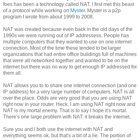
foes has been a technology called NAT. I first met this beast
of a protocol while working on
Myste
r. Myster is a p2p
program I wrote from about 1999 to 2008.
NAT was created because even back in the old days of the
1990s we were running out of IP addressess. People has
multiple computers that they wanted to use on one internet
connection. Most of the time these tended to be larger
organizations that had entire office buildings full of machines
that were all networked together and wanted to be on the
internet but there was no way to get enough IP addressed for
them all.
NAT allows you to to share one internet connection (and one
IP address) for a very large number of computers. NAT is all
over the place. Odds are very good that you are using NAT
right now in your router. Heck, I am using NAT right now and
NAT is my mortal enemy. That is to say I hope it's mortal.
There's one large problem with NAT: it breaks the internet.
Sure you and I both use the internet with NAT and
everything seems ok, but that's a bit of a lie. The portion of