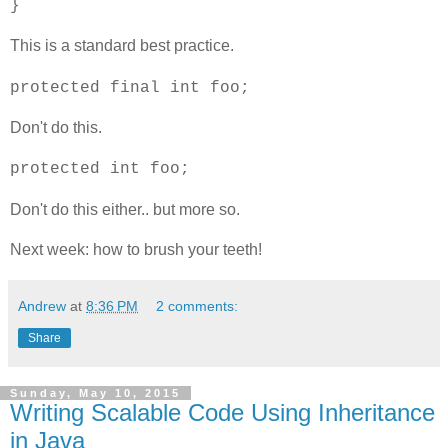
}
This is a standard best practice.
protected final int foo;
Don't do this.
protected int foo;
Don't do this either.. but more so.
Next week: how to brush your teeth!
Andrew
at
8:36 PM
2 comments:
Share
Sunday, May 10, 2015
Writing Scalable Code Using Inheritance
in Java