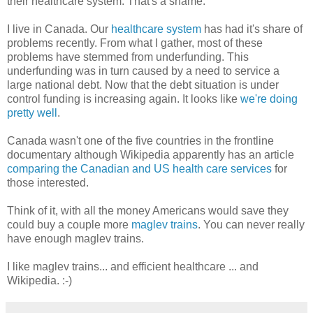
their healthcare system. That's a shame.
I live in Canada. Our
healthcare system
has had it's share of
problems recently. From what I gather, most of these
problems have stemmed from underfunding. This
underfunding was in turn caused by a need to service a
large national debt. Now that the debt situation is under
control funding is increasing again. It looks like
we're doing
pretty well
.
Canada wasn't one of the five countries in the frontline
documentary although Wikipedia apparently has an article
comparing the Canadian and US health care services
for
those interested.
Think of it, with all the money Americans would save they
could buy a couple more
maglev trains
. You can never really
have enough maglev trains.
I like maglev trains... and efficient healthcare ... and
Wikipedia. :-)