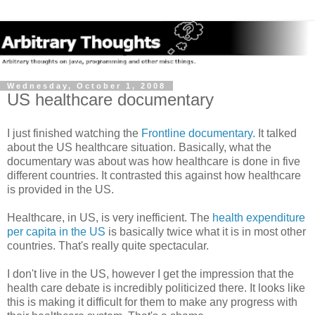
Wednesday, October 1, 2008
US healthcare documentary
I just finished watching the
Frontline documentary.
It talked
about the US healthcare situation. Basically, what the
documentary was about was how healthcare is done in five
different countries. It contrasted this against how healthcare
is provided in the US.
Healthcare, in US, is very inefficient. The
health expenditure
per capita in the US
is basically twice what it is in most other
countries. That's really quite spectacular.
I don't live in the US, however I get the impression that the
health care debate is incredibly politicized there. It looks like
this is making it difficult for them to make any progress with