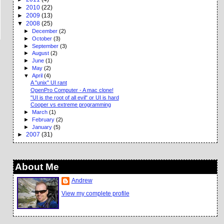
►
2010
(22)
►
2009
(13)
▼
2008
(25)
►
December
(2)
►
October
(3)
►
September
(3)
►
August
(2)
►
June
(1)
►
May
(2)
▼
April
(4)
A "unix" UI rant
OpenPro Computer - A mac clone!
"UI is the root of all evil" or UI is hard
Cooper vs extreme programming
►
March
(1)
►
February
(2)
►
January
(5)
►
2007
(31)
About Me
Andrew
View my complete profile