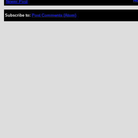
H
Newer Post
Subscribe to:
Post Comments (Atom)