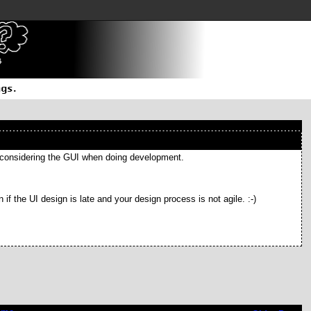
not considering the GUI when doing development.
n if the UI design is late and your design process is not agile. :-)