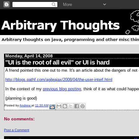
Monday, April 14, 2008
"UI is the root of all evil" or UI is hard
A friend pointed this one out to me. It's an article about the dangers of 
http://blogs.pathf.com/agileajax/2008/04/the-user-interf.html
In the context of my
previous blog posting
, think of it as what could happe
(planning is good)
Posted by
Andrew
at
11:30 AM
No comments:
Post a Comment