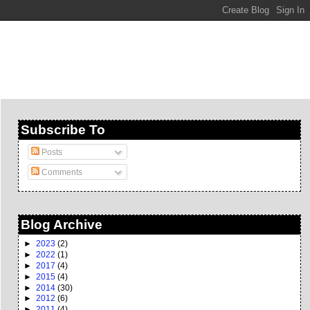
Subscribe To
Posts
Comments
Blog Archive
►
2023
(2)
►
2022
(1)
►
2017
(4)
►
2015
(4)
►
2014
(30)
►
2012
(6)
►
2011
(4)