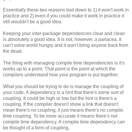
Essentially these two reasons boil down to 1) it won't work in
practice and 2) even if you could make it work in practice it
still wouldn't be a good idea.
Keeping your inter-package dependencies clear and clean
is absolutely a good idea. It is not, however, a panacea. It
can't solve world hungry and it won't bring anyone back from
the dead.
The thing with managing compile time dependencies is it's
works up to a point. That point is the point at which the
compilers understand how your program is put together.
What you should be trying to do is manage the coupling of
your code. A dependency is a hint that there's some sort of
coupling. It could be high or low but the hint is there's a
coupling. If the compiler doesn't show a link that doesn't
mean there's no coupling, it just means there's no compile
time coupling. To be more accurate it means there's not
compile time dependency. A compile time dependency can
be thought of a form of coupling.