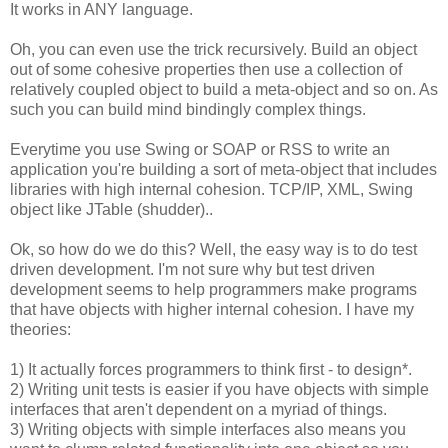
It works in ANY language.
Oh, you can even use the trick recursively. Build an object
out of some cohesive properties then use a collection of
relatively coupled object to build a meta-object and so on. As
such you can build mind bindingly complex things.
Everytime you use Swing or SOAP or RSS to write an
application you're building a sort of meta-object that includes
libraries with high internal cohesion. TCP/IP, XML, Swing
object like JTable (shudder)..
Ok, so how do we do this? Well, the easy way is to do test
driven development. I'm not sure why but test driven
development seems to help programmers make programs
that have objects with higher internal cohesion. I have my
theories:
1) It actually forces programmers to think first - to design*.
2) Writing unit tests is easier if you have objects with simple
interfaces that aren't dependent on a myriad of things.
3) Writing objects with simple interfaces also means you