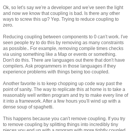
Ok, so let's say we're a developer and we've seen the light
and now we know that coupling is bad. Is there any other
ways to screw this up? Yep. Trying to reduce coupling to
zero.
Reducing coupling between components to 0 can't work. I've
seen people try to do this by removing as many constraints
as possible.. For example, removing compile times checks
via using something like a Map or events or something.
Don't do this. There are languages out there that don't have
compilers. Ask programmers in those languages if they
experience problems with things being too coupled.
Another favorite is to keep chopping up code way past the
point of sanity. The way to replicate this at home is to take a
reasonably well written program and try to make every line of
it into a framework. After a few hours you'll wind up with a
dense soup of spaghetti.
This happens because you can't remove coupling. If you try
to remove coupling by splitting things into incredibly tiny
pieces you end up with a program with more tightly coupled