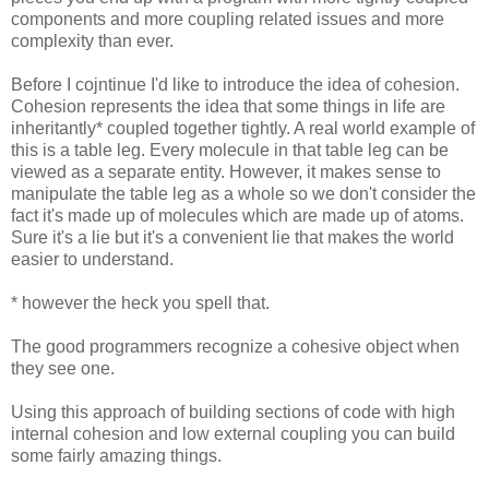
components and more coupling related issues and more
complexity than ever.
Before I cojntinue I'd like to introduce the idea of cohesion.
Cohesion represents the idea that some things in life are
inheritantly* coupled together tightly. A real world example of
this is a table leg. Every molecule in that table leg can be
viewed as a separate entity. However, it makes sense to
manipulate the table leg as a whole so we don't consider the
fact it's made up of molecules which are made up of atoms.
Sure it's a lie but it's a convenient lie that makes the world
easier to understand.
* however the heck you spell that.
The good programmers recognize a cohesive object when
they see one.
Using this approach of building sections of code with high
internal cohesion and low external coupling you can build
some fairly amazing things.