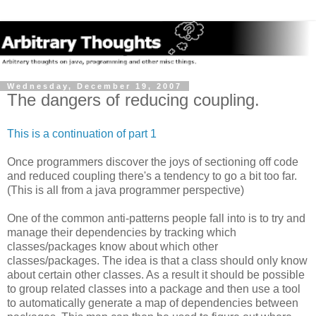
Wednesday, December 19, 2007
The dangers of reducing coupling.
This is a continuation of part 1
Once programmers discover the joys of sectioning off code
and reduced coupling there's a tendency to go a bit too far.
(This is all from a java programmer perspective)
One of the common anti-patterns people fall into is to try and
manage their dependencies by tracking which
classes/packages know about which other
classes/packages. The idea is that a class should only know
about certain other classes. As a result it should be possible
to group related classes into a package and then use a tool
to automatically generate a map of dependencies between