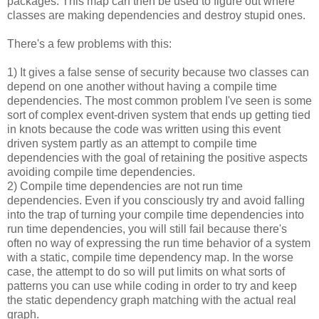
packages. This map can then be used to figure out where
classes are making dependencies and destroy stupid ones.
There's a few problems with this:
1) It gives a false sense of security because two classes can
depend on one another without having a compile time
dependencies. The most common problem I've seen is some
sort of complex event-driven system that ends up getting tied
in knots because the code was written using this event
driven system partly as an attempt to compile time
dependencies with the goal of retaining the positive aspects
avoiding compile time dependencies.
2) Compile time dependencies are not run time
dependencies. Even if you consciously try and avoid falling
into the trap of turning your compile time dependencies into
run time dependencies, you will still fail because there's
often no way of expressing the run time behavior of a system
with a static, compile time dependency map. In the worse
case, the attempt to do so will put limits on what sorts of
patterns you can use while coding in order to try and keep
the static dependency graph matching with the actual real
graph.