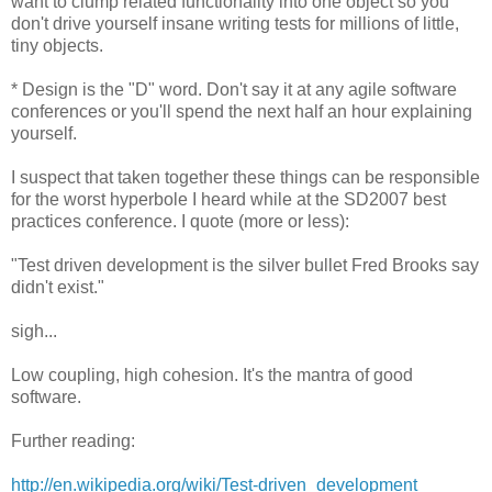
want to clump related functionality into one object so you
don't drive yourself insane writing tests for millions of little,
tiny objects.
* Design is the "D" word. Don't say it at any agile software
conferences or you'll spend the next half an hour explaining
yourself.
I suspect that taken together these things can be responsible
for the worst hyperbole I heard while at the SD2007 best
practices conference. I quote (more or less):
"Test driven development is the silver bullet Fred Brooks say
didn't exist."
sigh...
Low coupling, high cohesion. It's the mantra of good
software.
Further reading:
http://en.wikipedia.org/wiki/Test-driven_development