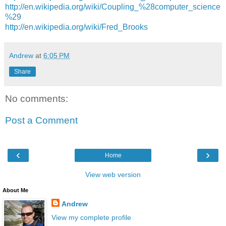
http://en.wikipedia.org/wiki/Coupling_%28computer_science
%29
http://en.wikipedia.org/wiki/Fred_Brooks
Andrew
at
6:05 PM
Share
No comments:
Post a Comment
‹
›
Home
View web version
About Me
Andrew
View my complete profile